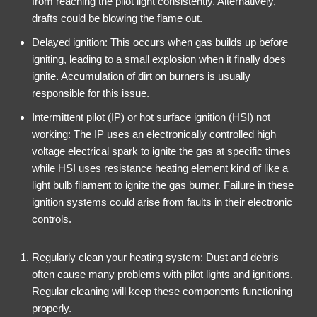
from reaching the pilot light consistently. Alternatively,
drafts could be blowing the flame out.
Delayed ignition: This occurs when gas builds up before
igniting, leading to a small explosion when it finally does
ignite. Accumulation of dirt on burners is usually
responsible for this issue.
Intermittent pilot (IP) or hot surface ignition (HSI) not
working: The IP uses an electronically controlled high
voltage electrical spark to ignite the gas at specific times
while HSI uses resistance heating element kind of like a
light bulb filament to ignite the gas burner. Failure in these
ignition systems could arise from faults in their electronic
controls.
Regularly clean your heating system: Dust and debris
often cause many problems with pilot lights and ignitions.
Regular cleaning will keep these components functioning
properly.