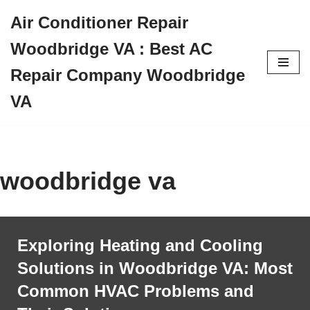
Air Conditioner Repair
Skip
Woodbridge VA : Best AC
to
content
Repair Company Woodbridge
VA
woodbridge va
Exploring Heating and Cooling
Solutions in Woodbridge VA: Most
Common HVAC Problems and