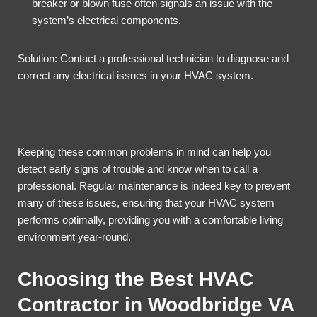
breaker or blown fuse often signals an issue with the
system’s electrical components.
Solution: Contact a professional technician to diagnose and
correct any electrical issues in your HVAC system.
Keeping these common problems in mind can help you
detect early signs of trouble and know when to call a
professional. Regular maintenance is indeed key to prevent
many of these issues, ensuring that your HVAC system
performs optimally, providing you with a comfortable living
environment year-round.
Choosing the Best HVAC
Contractor in Woodbridge VA