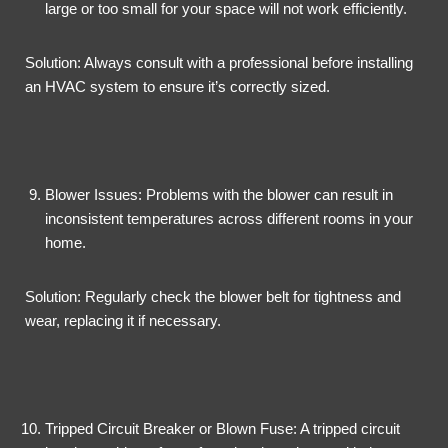
large or too small for your space will not work efficiently.
Solution: Always consult with a professional before installing
an HVAC system to ensure it’s correctly sized.
Blower Issues: Problems with the blower can result in
inconsistent temperatures across different rooms in your
home.
Solution: Regularly check the blower belt for tightness and
wear, replacing it if necessary.
Tripped Circuit Breaker or Blown Fuse: A tripped circuit