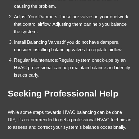
causing the problem.
Adjust Your Dampers:These are valves in your ductwork
that control airflow. Adjusting them can help you balance
the system.
Install Balancing Valves:If you do not have dampers,
consider installing balancing valves to regulate airflow.
Regular Maintenance:Regular system check-ups by an
HVAC professional can help maintain balance and identify
issues early.
Seeking Professional Help
While some steps towards HVAC balancing can be done
DIY, it’s recommended to get a professional HVAC technician
to assess and correct your system’s balance occasionally.