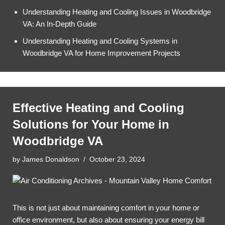
Understanding Heating and Cooling Issues in Woodbridge
VA: An In-Depth Guide
Understanding Heating and Cooling Systems in
Woodbridge VA for Home Improvement Projects
Effective Heating and Cooling
Solutions for Your Home in
Woodbridge VA
by
James Donaldson
October 23, 2024
This is not just about maintaining comfort in your home or
office environment, but also about ensuring your energy bill