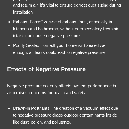
and return air. It’s vital to ensure correct duct sizing during
installation.
Exhaust Fans:Overuse of exhaust fans, especially in
kitchens and bathrooms, without compensatory fresh air
intake can cause negative pressure.
Poorly Sealed Home:If your home isn’t sealed well
enough, air leaks could lead to negative pressure.
Effects of Negative Pressure
Negative pressure not only affects system performance but
also raises concerns for health and safety.
Drawn-in Pollutants:The creation of a vacuum effect due
to negative pressure drags outdoor contaminants inside
like dust, pollen, and pollutants.