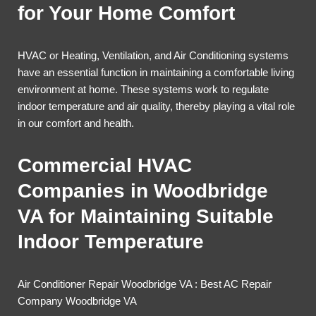
for Your Home Comfort
HVAC or Heating, Ventilation, and Air Conditioning systems
have an essential function in maintaining a comfortable living
environment at home. These systems work to regulate
indoor temperature and air quality, thereby playing a vital role
in our comfort and health.
Commercial HVAC
Companies in Woodbridge
VA for Maintaining Suitable
Indoor Temperature
Air Conditioner Repair Woodbridge VA : Best AC Repair
Company Woodbridge VA