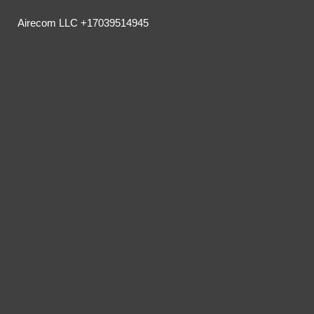
Airecom LLC +17039514945