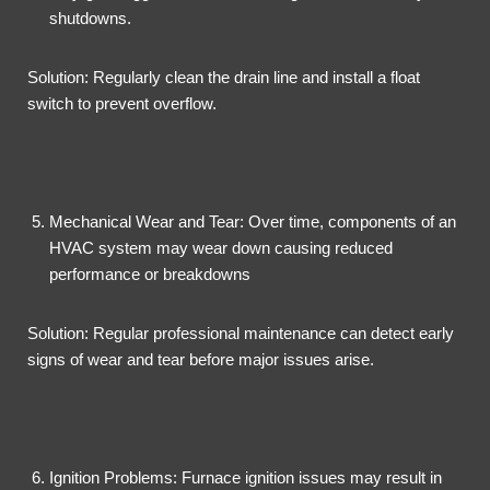
shutdowns.
Solution: Regularly clean the drain line and install a float
switch to prevent overflow.
Mechanical Wear and Tear: Over time, components of an
HVAC system may wear down causing reduced
performance or breakdowns
Solution: Regular professional maintenance can detect early
signs of wear and tear before major issues arise.
Ignition Problems: Furnace ignition issues may result in