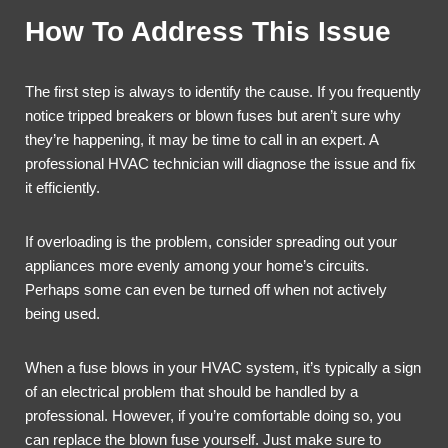
How To Address This Issue
The first step is always to identify the cause. If you frequently
notice tripped breakers or blown fuses but aren’t sure why
they’re happening, it may be time to call in an expert. A
professional HVAC technician will diagnose the issue and fix
it efficiently.
If overloading is the problem, consider spreading out your
appliances more evenly among your home’s circuits.
Perhaps some can even be turned off when not actively
being used.
When a fuse blows in your HVAC system, it’s typically a sign
of an electrical problem that should be handled by a
professional. However, if you’re comfortable doing so, you
can replace the blown fuse yourself. Just make sure to