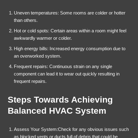
Uneven temperatures: Some rooms are colder or hotter
than others.
Hot or cold spots: Certain areas within a room might feel
awkwardly warmer or colder.
High energy bills: Increased energy consumption due to
an overworked system.
Frequent repairs: Continuous strain on any single
component can lead it to wear out quickly resulting in
frequent repairs.
Steps Towards Achieving
Balanced HVAC System
Assess Your System:Check for any obvious issues such
as blocked vents or ducts full of debris that could be