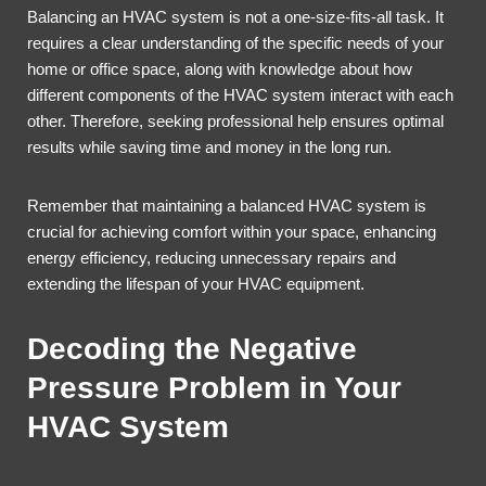
Balancing an HVAC system is not a one-size-fits-all task. It
requires a clear understanding of the specific needs of your
home or office space, along with knowledge about how
different components of the HVAC system interact with each
other. Therefore, seeking professional help ensures optimal
results while saving time and money in the long run.
Remember that maintaining a balanced HVAC system is
crucial for achieving comfort within your space, enhancing
energy efficiency, reducing unnecessary repairs and
extending the lifespan of your HVAC equipment.
Decoding the Negative
Pressure Problem in Your
HVAC System