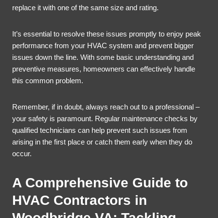
replace it with one of the same size and rating.
It’s essential to resolve these issues promptly to enjoy peak
performance from your HVAC system and prevent bigger
issues down the line. With some basic understanding and
preventive measures, homeowners can effectively handle
this common problem.
Remember, if in doubt, always reach out to a professional –
your safety is paramount. Regular maintenance checks by
qualified technicians can help prevent such issues from
arising in the first place or catch them early when they do
occur.
A Comprehensive Guide to
HVAC Contractors in
Woodbridge VA: Tackling