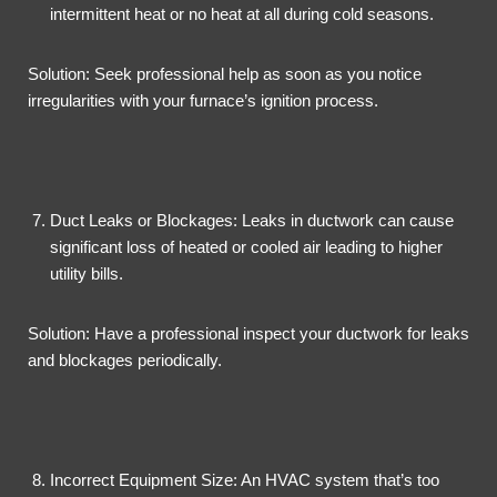
intermittent heat or no heat at all during cold seasons.
Solution: Seek professional help as soon as you notice
irregularities with your furnace’s ignition process.
Duct Leaks or Blockages: Leaks in ductwork can cause
significant loss of heated or cooled air leading to higher
utility bills.
Solution: Have a professional inspect your ductwork for leaks
and blockages periodically.
Incorrect Equipment Size: An HVAC system that’s too