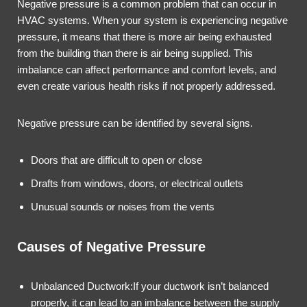
Negative pressure is a common problem that can occur in
HVAC systems. When your system is experiencing negative
pressure, it means that there is more air being exhausted
from the building than there is air being supplied. This
imbalance can affect performance and comfort levels, and
even create various health risks if not properly addressed.
Negative pressure can be identified by several signs.
Doors that are difficult to open or close
Drafts from windows, doors, or electrical outlets
Unusual sounds or noises from the vents
Causes of Negative Pressure
Unbalanced Ductwork:If your ductwork isn’t balanced
properly, it can lead to an imbalance between the supply