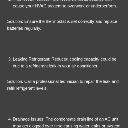
cause your HVAC system to overwork or underperform.
Solution: Ensure the thermostat is set correctly and replace
batteries regularly.
Leaking Refrigerant: Reduced cooling capacity could be
due to a refrigerant leak in your air conditioner.
Solution: Call a professional technician to repair the leak and
refill refrigerant levels.
Drainage Issues: The condensate drain line of an AC unit
may get clogged over time causing water leaks or system