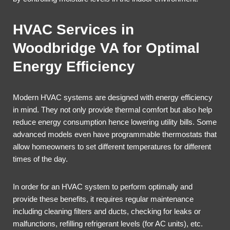
HVAC Services in
Woodbridge VA for Optimal
Energy Efficiency
Modern HVAC systems are designed with energy efficiency
in mind. They not only provide thermal comfort but also help
reduce energy consumption hence lowering utility bills. Some
advanced models even have programmable thermostats that
allow homeowners to set different temperatures for different
times of the day.
In order for an HVAC system to perform optimally and
provide these benefits, it requires regular maintenance
including cleaning filters and ducts, checking for leaks or
malfunctions, refilling refrigerant levels (for AC units), etc.