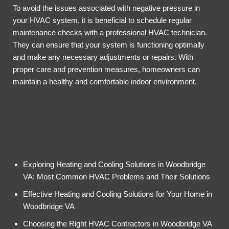
To avoid the issues associated with negative pressure in
your HVAC system, it is beneficial to schedule regular
maintenance checks with a professional HVAC technician.
They can ensure that your system is functioning optimally
and make any necessary adjustments or repairs. With
proper care and prevention measures, homeowners can
maintain a healthy and comfortable indoor environment.
Exploring Heating and Cooling Solutions in Woodbridge
VA: Most Common HVAC Problems and Their Solutions
Effective Heating and Cooling Solutions for Your Home in
Woodbridge VA
Choosing the Right HVAC Contractors in Woodbridge VA