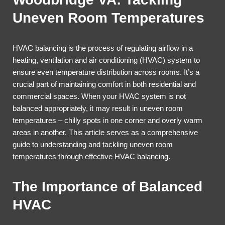
Uneven Room Temperatures
HVAC balancing is the process of regulating airflow in a
heating, ventilation and air conditioning (HVAC) system to
ensure even temperature distribution across rooms. It’s a
crucial part of maintaining comfort in both residential and
commercial spaces. When your HVAC system is not
balanced appropriately, it may result in uneven room
temperatures – chilly spots in one corner and overly warm
areas in another. This article serves as a comprehensive
guide to understanding and tackling uneven room
temperatures through effective HVAC balancing.
The Importance of Balanced
HVAC