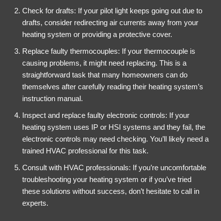
Check for drafts: If your pilot light keeps going out due to
drafts, consider redirecting air currents away from your
heating system or providing a protective cover.
Replace faulty thermocouples: If your thermocouple is
causing problems, it might need replacing. This is a
straightforward task that many homeowners can do
themselves after carefully reading their heating system’s
instruction manual.
Inspect and replace faulty electronic controls: If your
heating system uses IP or HSI systems and they fail, the
electronic controls may need checking. You’ll likely need a
trained HVAC professional for this task.
Consult with HVAC professionals: If you’re uncomfortable
troubleshooting your heating system or if you’ve tried
these solutions without success, don’t hesitate to call in
experts.