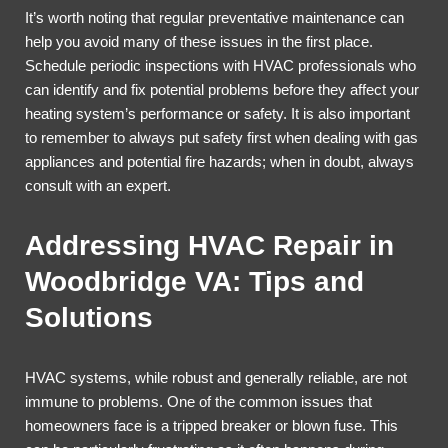
It’s worth noting that regular preventative maintenance can
help you avoid many of these issues in the first place.
Schedule periodic inspections with HVAC professionals who
can identify and fix potential problems before they affect your
heating system’s performance or safety. It is also important
to remember to always put safety first when dealing with gas
appliances and potential fire hazards; when in doubt, always
consult with an expert.
Addressing HVAC Repair in
Woodbridge VA: Tips and
Solutions
HVAC systems, while robust and generally reliable, are not
immune to problems. One of the common issues that
homeowners face is a tripped breaker or blown fuse. This