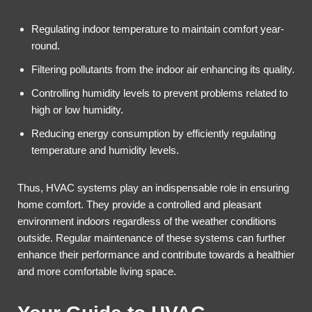
Regulating indoor temperature to maintain comfort year-
round.
Filtering pollutants from the indoor air enhancing its quality.
Controlling humidity levels to prevent problems related to
high or low humidity.
Reducing energy consumption by efficiently regulating
temperature and humidity levels.
Thus, HVAC systems play an indispensable role in ensuring
home comfort. They provide a controlled and pleasant
environment indoors regardless of the weather conditions
outside. Regular maintenance of these systems can further
enhance their performance and contribute towards a healthier
and more comfortable living space.