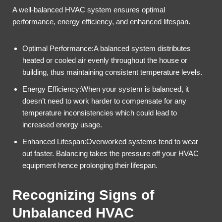
A well-balanced HVAC system ensures optimal
performance, energy efficiency, and enhanced lifespan.
Optimal Performance:A balanced system distributes
heated or cooled air evenly throughout the house or
building, thus maintaining consistent temperature levels.
Energy Efficiency:When your system is balanced, it
doesn’t need to work harder to compensate for any
temperature inconsistencies which could lead to
increased energy usage.
Enhanced Lifespan:Overworked systems tend to wear
out faster. Balancing takes the pressure off your HVAC
equipment hence prolonging their lifespan.
Recognizing Signs of
Unbalanced HVAC