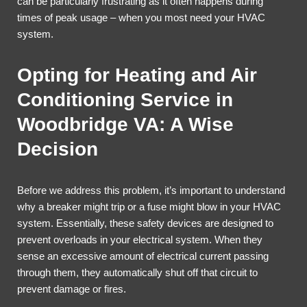
can be particularly frustrating as it often happens during
times of peak usage – when you most need your HVAC
system.
Opting for Heating and Air
Conditioning Service in
Woodbridge VA: A Wise
Decision
Before we address this problem, it’s important to understand
why a breaker might trip or a fuse might blow in your HVAC
system. Essentially, these safety devices are designed to
prevent overloads in your electrical system. When they
sense an excessive amount of electrical current passing
through them, they automatically shut off that circuit to
prevent damage or fires.