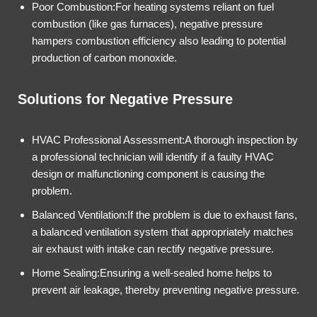
Poor Combustion:For heating systems reliant on fuel
combustion (like gas furnaces), negative pressure
hampers combustion efficiency also leading to potential
production of carbon monoxide.
Solutions for Negative Pressure
HVAC Professional Assessment:A thorough inspection by
a professional technician will identify if a faulty HVAC
design or malfunctioning component is causing the
problem.
Balanced Ventilation:If the problem is due to exhaust fans,
a balanced ventilation system that appropriately matches
air exhaust with intake can rectify negative pressure.
Home Sealing:Ensuring a well-sealed home helps to
prevent air leakage, thereby preventing negative pressure.