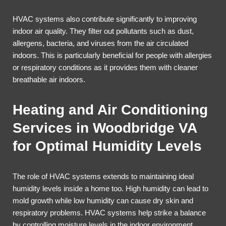
HVAC systems also contribute significantly to improving
indoor air quality. They filter out pollutants such as dust,
allergens, bacteria, and viruses from the air circulated
indoors. This is particularly beneficial for people with allergies
or respiratory conditions as it provides them with cleaner
breathable air indoors.
Heating and Air Conditioning
Services in Woodbridge VA
for Optimal Humidity Levels
The role of HVAC systems extends to maintaining ideal
humidity levels inside a home too. High humidity can lead to
mold growth while low humidity can cause dry skin and
respiratory problems. HVAC systems help strike a balance
by controlling moisture levels in the indoor environment.