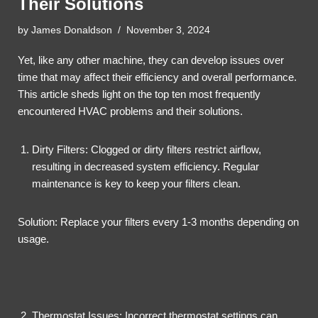
Their Solutions
by
James Donaldson
November 3, 2024
Yet, like any other machine, they can develop issues over
time that may affect their efficiency and overall performance.
This article sheds light on the top ten most frequently
encountered HVAC problems and their solutions.
Dirty Filters: Clogged or dirty filters restrict airflow,
resulting in decreased system efficiency. Regular
maintenance is key to keep your filters clean.
Solution: Replace your filters every 1-3 months depending on
usage.
Thermostat Issues: Incorrect thermostat settings can