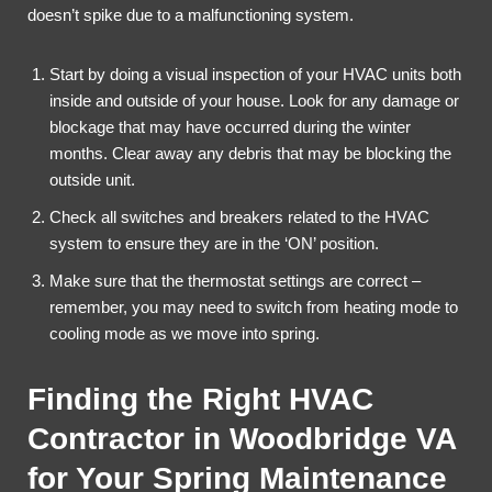
doesn’t spike due to a malfunctioning system.
Start by doing a visual inspection of your HVAC units both
inside and outside of your house. Look for any damage or
blockage that may have occurred during the winter
months. Clear away any debris that may be blocking the
outside unit.
Check all switches and breakers related to the HVAC
system to ensure they are in the ‘ON’ position.
Make sure that the thermostat settings are correct –
remember, you may need to switch from heating mode to
cooling mode as we move into spring.
Finding the Right HVAC
Contractor in Woodbridge VA
for Your Spring Maintenance