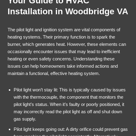
Your Guide to HVAC
Installation in Woodbridge VA
The pilot light and ignition system are vital components of
heating systems. Their primary function is to spark the
burner, which generates heat. However, these elements can
occasionally encounter issues that may lead to inefficient
heating or even safety concerns. Understanding these
issues can help homeowners take informed actions and
maintain a functional, effective heating system.
Pilot light won’t stay lit: This is typically caused by issues
with the thermocouple, the component that monitors the
pilot light’s status. When it’s faulty or poorly positioned, it
may incorrectly read the pilot light as off and shut down
gas supply.
Pilot light keeps going out: A dirty orifice could prevent gas