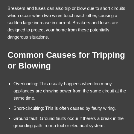
Breakers and fuses can also trip or blow due to short circuits
which occur when two wires touch each other, causing a
sudden large increase in current. Breakers and fuses are
designed to protect your home from these potentially
dangerous situations.
Common Causes for Tripping
or Blowing
Overloading: This usually happens when too many
appliances are drawing power from the same circuit at the
same time.
Short-circuiting: This is often caused by faulty wiring.
Ground fault: Ground faults occur if there’s a break in the
grounding path from a tool or electrical system.