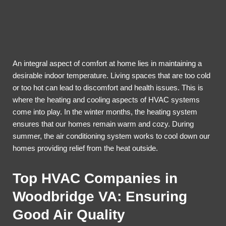
An integral aspect of comfort at home lies in maintaining a
desirable indoor temperature. Living spaces that are too cold
or too hot can lead to discomfort and health issues. This is
where the heating and cooling aspects of HVAC systems
come into play. In the winter months, the heating system
ensures that our homes remain warm and cozy. During
summer, the air conditioning system works to cool down our
homes providing relief from the heat outside.
Top HVAC Companies in
Woodbridge VA: Ensuring
Good Air Quality